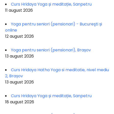
Curs Hridaya Yoga și meditație, Sanpetru
11 august 2026
Yoga pentru seniori (pensionari) - Bucureşti și
online
12 august 2026
Yoga pentru seniori (pensionari), Brașov
13 august 2026
Curs Hridaya Hatha Yoga si meditatie, nivel mediu
2, Brașov
13 august 2026
Curs Hridaya Yoga și meditație, Sanpetru
18 august 2026