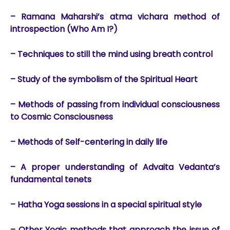
– Ramana Maharshi’s atma vichara method of
introspection (Who Am I?)
– Techniques to still the mind using breath control
– Study of the symbolism of the Spiritual Heart
– Methods of passing from individual consciousness
to Cosmic Consciousness
– Methods of Self-centering in daily life
– A proper understanding of Advaita Vedanta’s
fundamental tenets
– Hatha Yoga sessions in a special spiritual style
– Other Yogic methods that approach the issue of