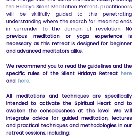
the Hridaya Silent Meditation Retreat, practitioners
will be skillfully guided to this penetrating
understanding where the search for meaning ends
in surrender to the domain of revelation.
No
previous meditation or yoga experience is
necessary as this retreat is designed for beginner
and advanced meditators alike.
We recommend you to read the guidelines and the
specific
rules of the Silent Hridaya Retreat
here
and
here
.
All meditations and techniques are specifically
intended to activate the Spiritual Heart and to
awaken the consciousness at this level. We will
integrate advice for guided meditation, lectures
and practical techniques and methodologies in our
retreat sessions, including: