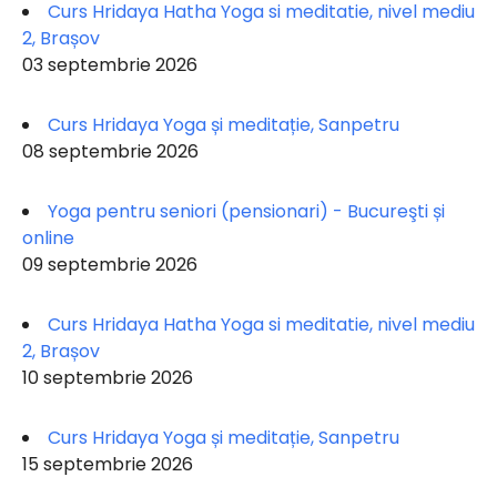
Curs Hridaya Hatha Yoga si meditatie, nivel mediu
2, Brașov
03 septembrie 2026
Curs Hridaya Yoga și meditație, Sanpetru
08 septembrie 2026
Yoga pentru seniori (pensionari) - Bucureşti și
online
09 septembrie 2026
Curs Hridaya Hatha Yoga si meditatie, nivel mediu
2, Brașov
10 septembrie 2026
Curs Hridaya Yoga și meditație, Sanpetru
15 septembrie 2026