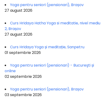
Yoga pentru seniori (pensionari), Brașov
27 august 2026
Curs Hridaya Hatha Yoga si meditatie, nivel mediu
2, Brașov
27 august 2026
Curs Hridaya Yoga și meditație, Sanpetru
01 septembrie 2026
Yoga pentru seniori (pensionari) - Bucureşti și
online
02 septembrie 2026
Yoga pentru seniori (pensionari), Brașov
03 septembrie 2026