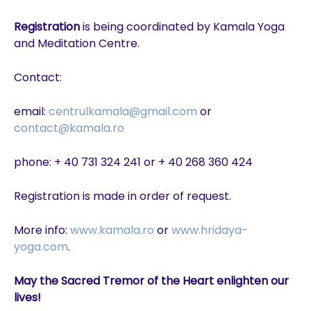
Registration
is being coordinated by Kamala Yoga
and Meditation Centre.
Contact:
email:
centrulkamala@gmail.com
or
contact@kamala.ro
phone: + 40 731 324 241 or + 40 268 360 424
Registration is made in order of request.
More info:
www.kamala.ro
or
www.hridaya-
yoga.com
.
May the Sacred Tremor of the Heart enlighten our
lives!