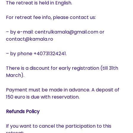
The retreat is held in English.
For retreat fee info, please contact us:
– by e-mail: centrulkamala@gmail.com or
contact@kamala.ro
– by phone +40731324241.
There is a discount for early registration (till 31th
March).
Payment must be made in advance. A deposit of
150 euro is due with reservation.
Refunds Policy
If you want to cancel the participation to this