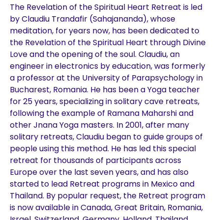
The Revelation of the Spiritual Heart Retreat is led
by Claudiu Trandafir (Sahajananda), whose
meditation, for years now, has been dedicated to
the Revelation of the Spiritual Heart through Divine
Love and the opening of the soul. Claudiu, an
engineer in electronics by education, was formerly
a professor at the University of Parapsychology in
Bucharest, Romania. He has been a Yoga teacher
for 25 years, specializing in solitary cave retreats,
following the example of Ramana Maharshi and
other Jnana Yoga masters. In 2001, after many
solitary retreats, Claudiu began to guide groups of
people using this method. He has led this special
retreat for thousands of participants across
Europe over the last seven years, and has also
started to lead Retreat programs in Mexico and
Thailand. By popular request, the Retreat program
is now available in Canada, Great Britain, Romania,
Israel, Switzerland, Germany, Holland, Thailand,