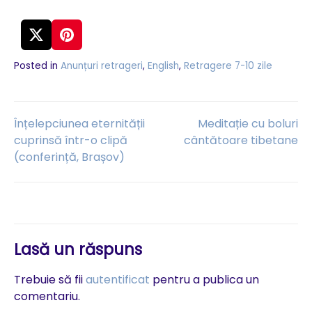
Posted in
Anunțuri retrageri
,
English
,
Retragere 7-10 zile
Navigare
Înțelepciunea eternității
Meditație cu boluri
cuprinsă într-o clipă
cântătoare tibetane
(conferință, Brașov)
în
articole
Lasă un răspuns
Trebuie să fii
autentificat
pentru a publica un
comentariu.