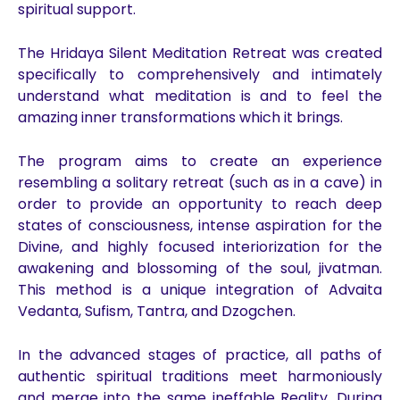
spiritual support.
The Hridaya Silent Meditation Retreat was created
specifically to comprehensively and intimately
understand what meditation is and to feel the
amazing inner transformations which it brings.
The program aims to create an experience
resembling a solitary retreat (such as in a cave) in
order to provide an opportunity to reach deep
states of consciousness, intense aspiration for the
Divine, and highly focused interiorization for the
awakening and blossoming of the soul, jivatman.
This method is a unique integration of Advaita
Vedanta, Sufism, Tantra, and Dzogchen.
In the advanced stages of practice, all paths of
authentic spiritual traditions meet harmoniously
and merge into the same ineffable Reality. During