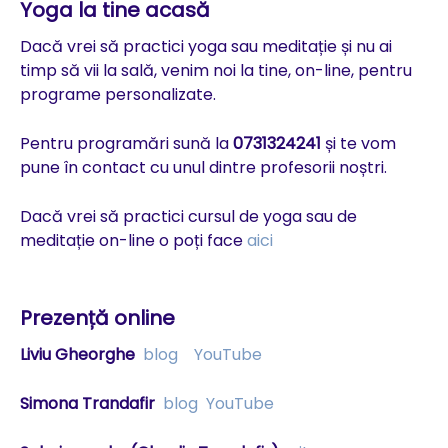
Yoga la tine acasă
Dacă vrei să practici yoga sau meditație și nu ai
timp să vii la sală, venim noi la tine, on-line, pentru
programe personalizate.
Pentru programări sună la
0731324241
și te vom
pune în contact cu unul dintre profesorii noștri.
Dacă vrei să practici cursul de yoga sau de
meditație on-line o poți face
aici
Prezență online
Liviu Gheorghe
blog
YouTube
Simona Trandafir
blog
YouTube