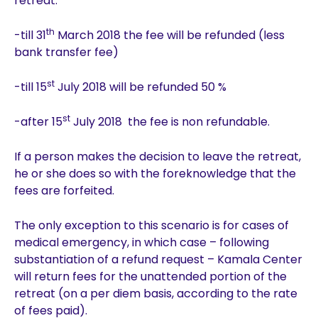
retreat:
th
-till 31
March 2018 the fee will be refunded (less
bank transfer fee)
st
-till 15
July 2018 will be refunded 50 %
st
-after 15
July 2018 the fee is non refundable.
If a person makes the decision to leave the retreat,
he or she does so with the foreknowledge that the
fees are forfeited.
The only exception to this scenario is for cases of
medical emergency, in which case – following
substantiation of a refund request – Kamala Center
will return fees for the unattended portion of the
retreat (on a per diem basis, according to the rate
of fees paid).