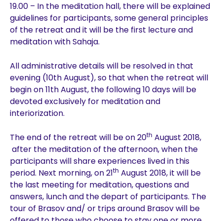
19.00 – In the meditation hall, there will be explained
guidelines for participants, some general principles
of the retreat and it will be the first lecture and
meditation with Sahaja.
All administrative details will be resolved in that
evening (10th August), so that when the retreat will
begin on 11th August, the following 10 days will be
devoted exclusively for meditation and
interiorization.
th
The end of the retreat will be on 20
August 2018,
after the meditation of the afternoon, when the
participants will share experiences lived in this
th
period. Next morning, on 21
August 2018, it will be
the last meeting for meditation, questions and
answers, lunch and the depart of participants. The
tour of Brasov and/ or trips around Brasov will be
offered to those who choose to stay one or more