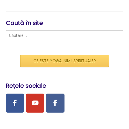
Caută în site
Caută
după:
CE ESTE YOGA INIMII SPIRITUALE?
Rețele sociale