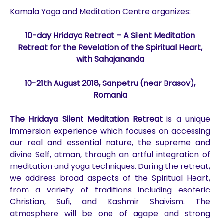
Kamala Yoga and Meditation Centre organizes:
10-day Hridaya Retreat – A Silent Meditation
Retreat for the Revelation of the Spiritual Heart,
with Sahajananda
10-21th August
2018
, Sanpetru (near Brasov),
Romania
The Hridaya Silent Meditation Retreat
is a unique
immersion experience which focuses on accessing
our real and essential nature, the supreme and
divine Self, atman, through an artful integration of
meditation and yoga techniques. During the retreat,
we address broad aspects of the Spiritual Heart,
from a variety of traditions including esoteric
Christian, Sufi, and Kashmir Shaivism. The
atmosphere will be one of agape and strong