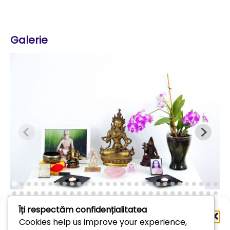
Galerie
Îți respectăm confidențialitatea
Administrează
Cookies help us improve your experience,
consimțământul