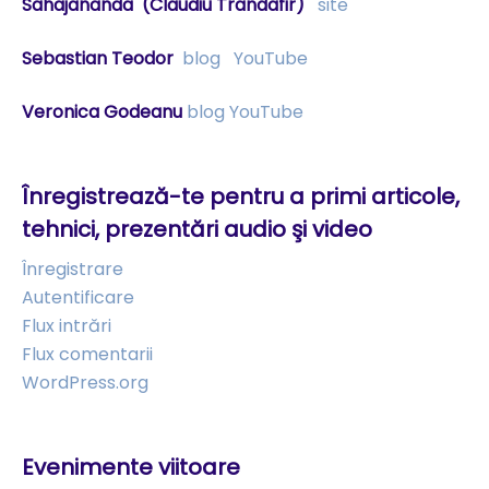
Sahajananda
(Claudiu Trandafir)
site
Sebastian Teodor
blog
YouTube
Veronica Godeanu
blog
YouTube
Înregistrează-te pentru a primi articole,
tehnici, prezentări audio şi video
Înregistrare
Autentificare
Flux intrări
Flux comentarii
WordPress.org
Evenimente viitoare