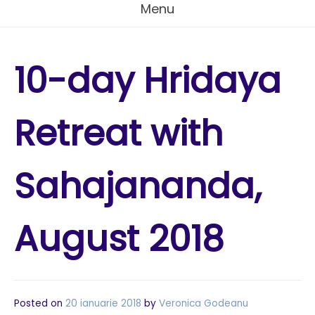
Menu
10-day Hridaya
Retreat with
Sahajananda,
August 2018
Posted on
20 ianuarie 2018
by
Veronica Godeanu