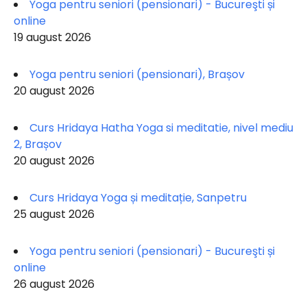
Yoga pentru seniori (pensionari) - Bucureşti și
online
19 august 2026
Yoga pentru seniori (pensionari), Brașov
20 august 2026
Curs Hridaya Hatha Yoga si meditatie, nivel mediu
2, Brașov
20 august 2026
Curs Hridaya Yoga și meditație, Sanpetru
25 august 2026
Yoga pentru seniori (pensionari) - Bucureşti și
online
26 august 2026