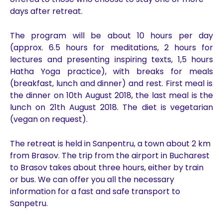
days after retreat.
The program will be about 10 hours per day
(approx. 6.5 hours for
meditations,
2
hours for
lectures
and presenting inspiring texts,
1,5 hours
Hatha Yoga practice), with breaks for meal
s
(breakfast, lunch and dinner) and rest. First meal is
the
dinner o
n
10th August 2018, the last meal is
the
lunch on 21th August 2018.
The diet is
vegetarian
(vegan on request)
.
The retreat is held in Sanpentru, a town about 2 km
from Brasov. The trip from the airport in Bucharest
to Brasov takes about three hours, either by train
or bus. We can offer you all the necessary
information for a fast and safe transport to
Sanpetru.