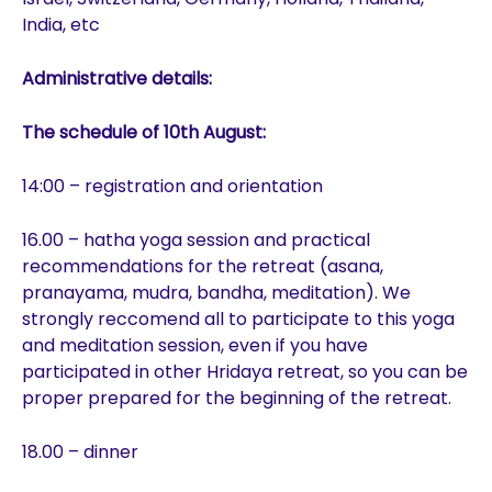
India, etc
Administrative details:
The schedule of 10th August:
14:00 – registration and orientation
16.00 – hatha yoga session and practical
recommendations for the retreat (asana,
pranayama, mudra, bandha, meditation). We
strongly reccomend all to participate to this yoga
and meditation session, even if you have
participated in other Hridaya retreat, so you can be
proper prepared for the beginning of the retreat.
18.00 – dinner