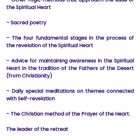
the Spiritual Heart
– Sacred poetry
– The four fundamental stages in the process of
the revelation of the Spiritual Heart
– Advice for maintaining awareness in the Spiritual
Heart in the tradition of the Fathers of the Desert
(from Christianity)
– Daily special meditations on themes connected
with Self-revelation
– The Christian method of the Prayer of the Heart.
The leader of the retreat